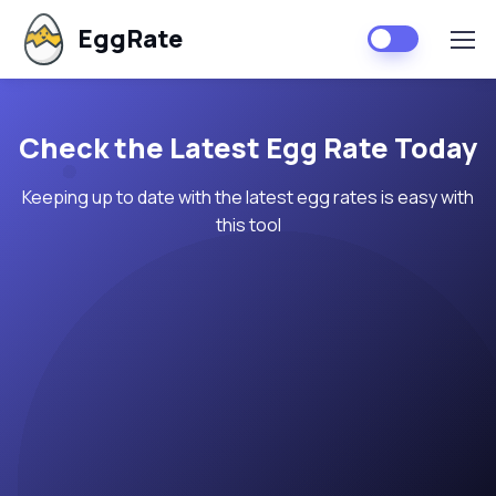
EggRate
Check the Latest Egg Rate Today
Keeping up to date with the latest egg rates is easy with
this tool