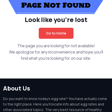
Look like you're lost
Go to Home
The page you are looking for not available!
We apologize for any inconvenience and hope you'll
find what you're looking for on our site.
About Us
Do you want to know today's egg rate? You have actually come
to the right place. Here you'll locate info about egg rates and
other associated topics. The very best resource of healthy