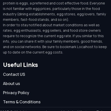
protein is eggs, a preferred and cost effective food. Everyone
is not familiar with egg prices, particularly those in the food
industry (dining establishments, egg stores, egg lovers, family
members, fast-food stands, and so on).
In order to stay notified about market conditions as well as
rates, egg enthusiasts, egg sellers, and food store owners
require to recognize the current egg rate. If you similar to this
info, you can share it with your family members, good friends,
and on social networks. Be sure to bookmark Localhost to keep
up to date on the current egg costs.
Useful Links
Contact US
About us
Privacy Policy
Terms & Conditions