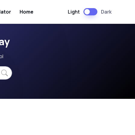
Light
Dark
lator
Home
ay
ol