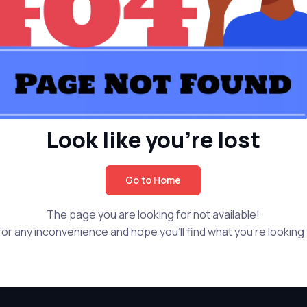
Look like you're lost
Go to Home
The page you are looking for not available!
or any inconvenience and hope you'll find what you're looking f