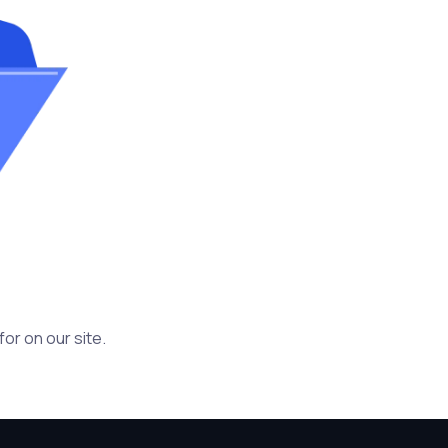
or on our site.