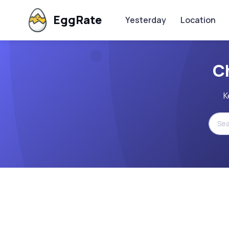
EggRate
Yesterday
Location
C
K