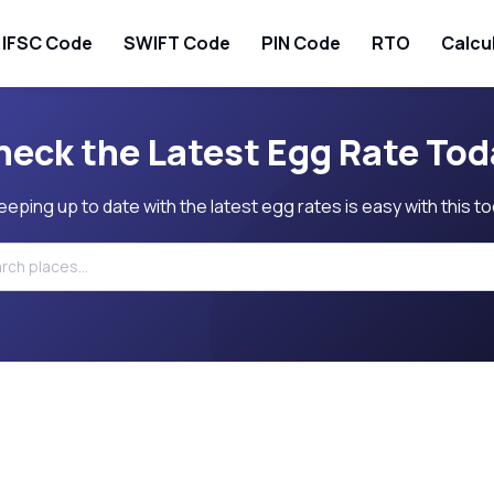
IFSC Code
SWIFT Code
PIN Code
RTO
Calcu
heck the Latest Egg Rate Tod
eeping up to date with the latest egg rates is easy with this to