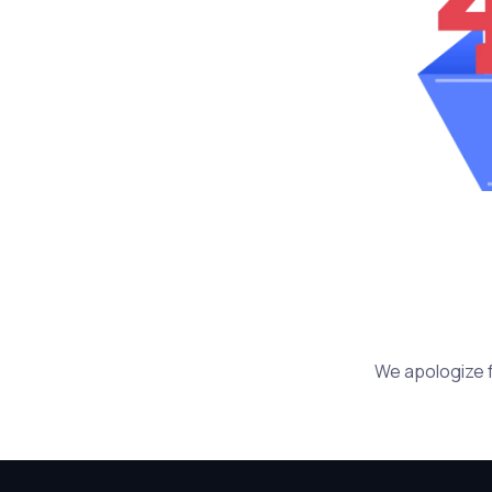
We apologize f