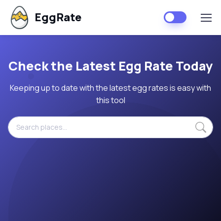
EggRate
Check the Latest Egg Rate Today
Keeping up to date with the latest egg rates is easy with
this tool