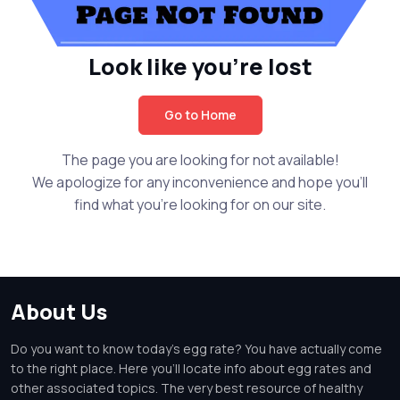
Look like you're lost
Go to Home
The page you are looking for not available!
We apologize for any inconvenience and hope you'll
find what you're looking for on our site.
About Us
Do you want to know today's egg rate? You have actually come
to the right place. Here you'll locate info about egg rates and
other associated topics. The very best resource of healthy