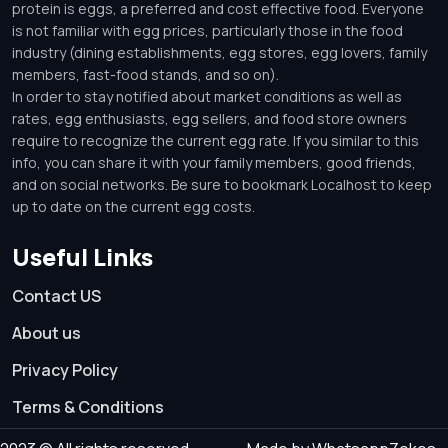
protein is eggs, a preferred and cost effective food. Everyone
is not familiar with egg prices, particularly those in the food
industry (dining establishments, egg stores, egg lovers, family
members, fast-food stands, and so on).
In order to stay notified about market conditions as well as
rates, egg enthusiasts, egg sellers, and food store owners
require to recognize the current egg rate. If you similar to this
info, you can share it with your family members, good friends,
and on social networks. Be sure to bookmark Localhost to keep
up to date on the current egg costs.
Useful Links
Contact US
About us
Privacy Policy
Terms & Conditions