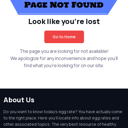
Look like you're lost
Go to Home
The page you are looking for not available!
We apologize for any inconvenience and hope you'll
find what you're looking for on our site.
About Us
Do you want to know today's egg rate? You have actually come
to the right place. Here you'll locate info about egg rates and
other associated topics. The very best resource of healthy