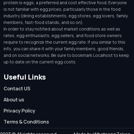
protein is eggs, a preferred and cost effective food. Everyone
is not familiar with egg prices, particularly those in the food
industry (dining establishments, egg stores, egg lovers, family
members, fast-food stands, and so on).
In order to stay notified about market conditions as well as
rates, egg enthusiasts, egg sellers, and food store owners
require to recognize the current egg rate. If you similar to this
info, you can share it with your family members, good friends,
and on social networks. Be sure to bookmark Localhost to keep
up to date on the current egg costs.
Useful Links
Contact US
About us
Privacy Policy
Terms & Conditions