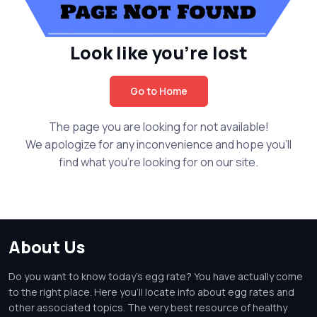
Look like you're lost
Go to Home
The page you are looking for not available!
We apologize for any inconvenience and hope you'll
find what you're looking for on our site.
About Us
Do you want to know today's egg rate? You have actually come
to the right place. Here you'll locate info about egg rates and
other associated topics. The very best resource of healthy