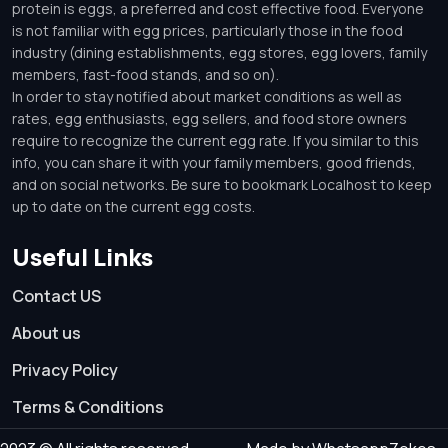
protein is eggs, a preferred and cost effective food. Everyone
is not familiar with egg prices, particularly those in the food
industry (dining establishments, egg stores, egg lovers, family
members, fast-food stands, and so on).
In order to stay notified about market conditions as well as
rates, egg enthusiasts, egg sellers, and food store owners
require to recognize the current egg rate. If you similar to this
info, you can share it with your family members, good friends,
and on social networks. Be sure to bookmark Localhost to keep
up to date on the current egg costs.
Useful Links
Contact US
About us
Privacy Policy
Terms & Conditions