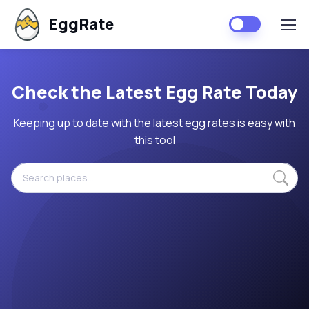
EggRate
Check the Latest Egg Rate Today
Keeping up to date with the latest egg rates is easy with
this tool