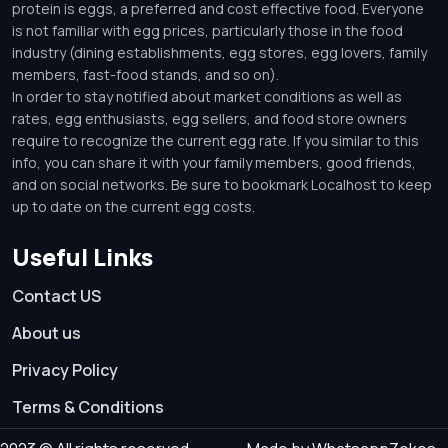
protein is eggs, a preferred and cost effective food. Everyone
is not familiar with egg prices, particularly those in the food
industry (dining establishments, egg stores, egg lovers, family
members, fast-food stands, and so on).
In order to stay notified about market conditions as well as
rates, egg enthusiasts, egg sellers, and food store owners
require to recognize the current egg rate. If you similar to this
info, you can share it with your family members, good friends,
and on social networks. Be sure to bookmark Localhost to keep
up to date on the current egg costs.
Useful Links
Contact US
About us
Privacy Policy
Terms & Conditions