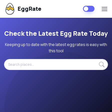
EggRate
Check the Latest Egg Rate Today
Keeping up to date with the latest egg rates is easy with
this tool