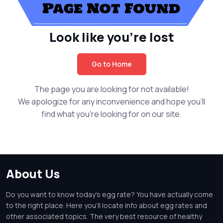
Look like you're lost
Go to Home
The page you are looking for not available!
We apologize for any inconvenience and hope you'll
find what you're looking for on our site.
About Us
Do you want to know today's egg rate? You have actually come
to the right place. Here you'll locate info about egg rates and
other associated topics. The very best resource of healthy