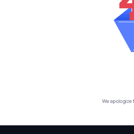
We apologize f