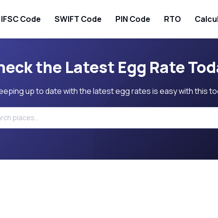
IFSC Code
SWIFT Code
PIN Code
RTO
Calcu
heck the Latest Egg Rate Tod
eeping up to date with the latest egg rates is easy with this to