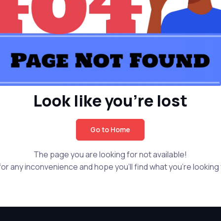
Look like you're lost
Go to Home
The page you are looking for not available!
or any inconvenience and hope you'll find what you're looking f