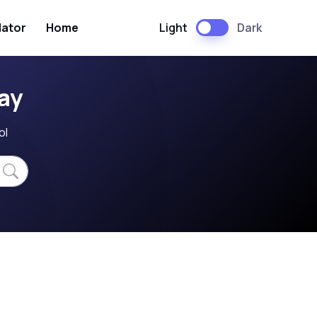
Light
Dark
lator
Home
ay
ol