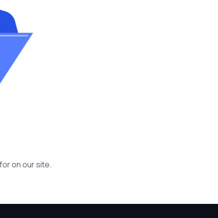
or on our site.