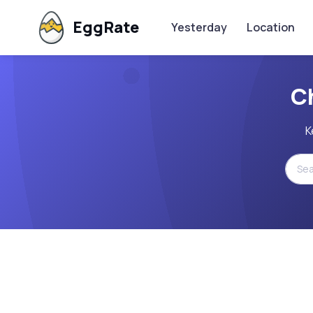
EggRate
Yesterday
Location
C
K