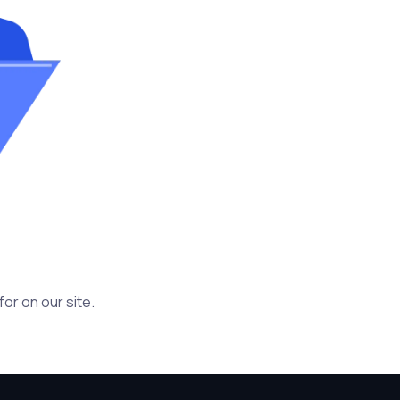
or on our site.