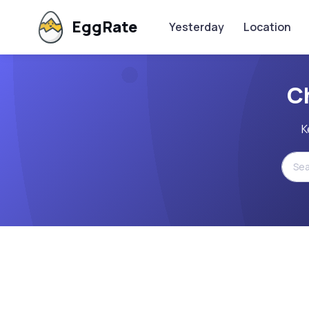
EggRate
Yesterday
Location
C
K