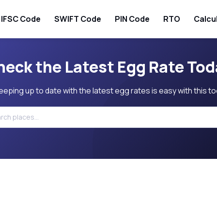
IFSC Code
SWIFT Code
PIN Code
RTO
Calcu
heck the Latest Egg Rate Tod
eeping up to date with the latest egg rates is easy with this to