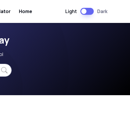
Light
Dark
lator
Home
ay
ol