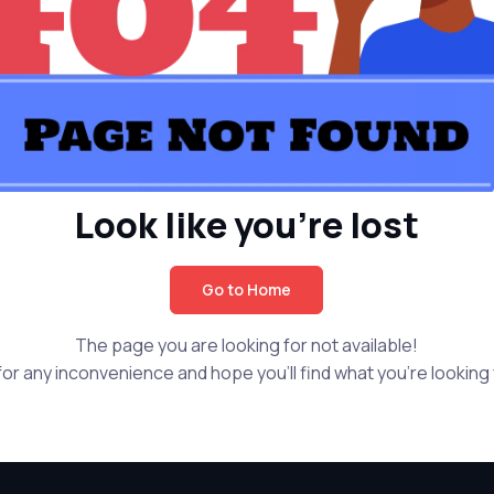
Look like you're lost
Go to Home
The page you are looking for not available!
or any inconvenience and hope you'll find what you're looking f