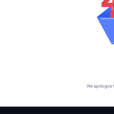
We apologize f