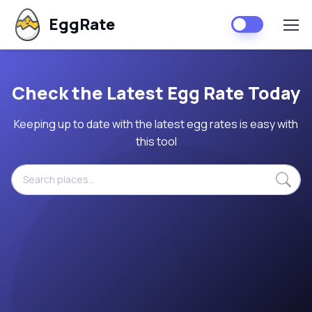
EggRate
Check the Latest Egg Rate Today
Keeping up to date with the latest egg rates is easy with
this tool