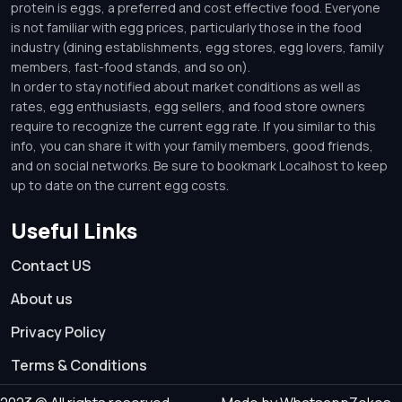
protein is eggs, a preferred and cost effective food. Everyone
is not familiar with egg prices, particularly those in the food
industry (dining establishments, egg stores, egg lovers, family
members, fast-food stands, and so on).
In order to stay notified about market conditions as well as
rates, egg enthusiasts, egg sellers, and food store owners
require to recognize the current egg rate. If you similar to this
info, you can share it with your family members, good friends,
and on social networks. Be sure to bookmark Localhost to keep
up to date on the current egg costs.
Useful Links
Contact US
About us
Privacy Policy
Terms & Conditions