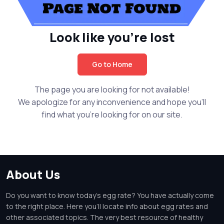
Look like you're lost
Go to Home
The page you are looking for not available!
We apologize for any inconvenience and hope you'll
find what you're looking for on our site.
About Us
Do you want to know today's egg rate? You have actually come
to the right place. Here you'll locate info about egg rates and
other associated topics. The very best resource of healthy