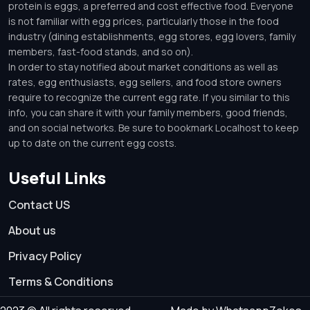
protein is eggs, a preferred and cost effective food. Everyone
is not familiar with egg prices, particularly those in the food
industry (dining establishments, egg stores, egg lovers, family
members, fast-food stands, and so on).
In order to stay notified about market conditions as well as
rates, egg enthusiasts, egg sellers, and food store owners
require to recognize the current egg rate. If you similar to this
info, you can share it with your family members, good friends,
and on social networks. Be sure to bookmark Localhost to keep
up to date on the current egg costs.
Useful Links
Contact US
About us
Privacy Policy
Terms & Conditions