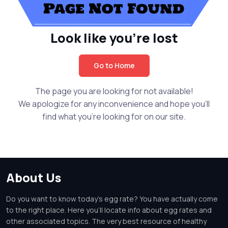
Look like you're lost
Go to Home
The page you are looking for not available!
We apologize for any inconvenience and hope you'll
find what you're looking for on our site.
About Us
Do you want to know today's egg rate? You have actually come
to the right place. Here you'll locate info about egg rates and
other associated topics. The very best resource of healthy