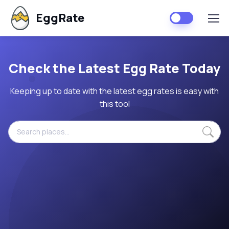
EggRate
Check the Latest Egg Rate Today
Keeping up to date with the latest egg rates is easy with
this tool