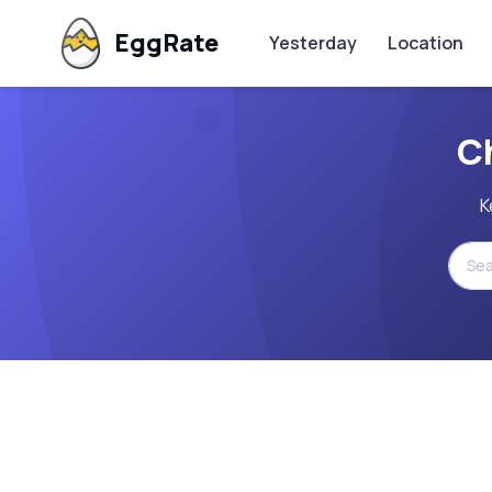
EggRate
Yesterday
Location
C
K