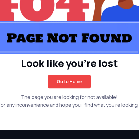
Look like you're lost
Go to Home
The page you are looking for not available!
or any inconvenience and hope you'll find what you're looking f