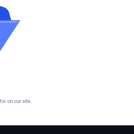
or on our site.