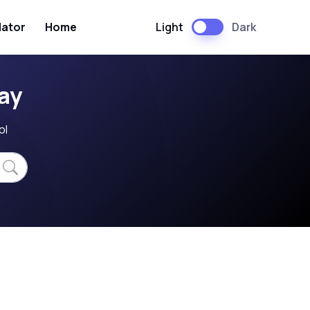
Light
Dark
lator
Home
ay
ol