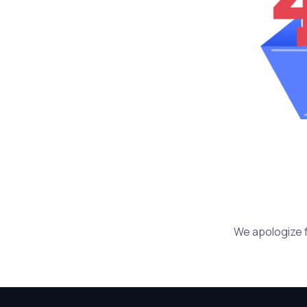
We apologize f