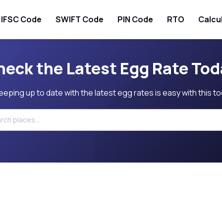
IFSC Code
SWIFT Code
PIN Code
RTO
Calcu
heck the Latest Egg Rate Tod
eeping up to date with the latest egg rates is easy with this to