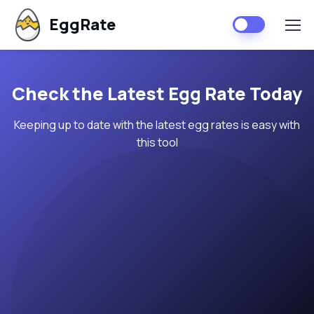
EggRate
Check the Latest Egg Rate Today
Keeping up to date with the latest egg rates is easy with
this tool