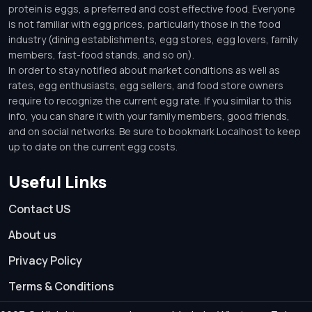
protein is eggs, a preferred and cost effective food. Everyone
is not familiar with egg prices, particularly those in the food
industry (dining establishments, egg stores, egg lovers, family
members, fast-food stands, and so on).
In order to stay notified about market conditions as well as
rates, egg enthusiasts, egg sellers, and food store owners
require to recognize the current egg rate. If you similar to this
info, you can share it with your family members, good friends,
and on social networks. Be sure to bookmark Localhost to keep
up to date on the current egg costs.
Useful Links
Contact US
About us
Privacy Policy
Terms & Conditions