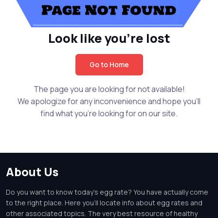
Look like you're lost
Go to Home
The page you are looking for not available!
We apologize for any inconvenience and hope you'll
find what you're looking for on our site.
About Us
Do you want to know today's egg rate? You have actually come
to the right place. Here you'll locate info about egg rates and
other associated topics. The very best resource of healthy