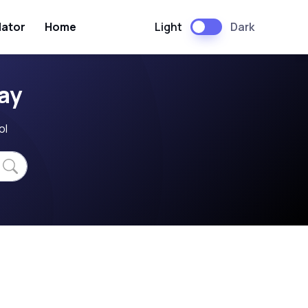
Light
Dark
lator
Home
ay
ol