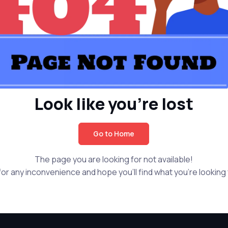
Look like you're lost
Go to Home
The page you are looking for not available!
or any inconvenience and hope you'll find what you're looking f