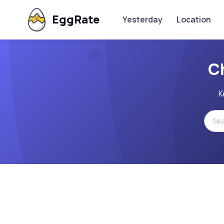
EggRate
Yesterday
Location
C
K