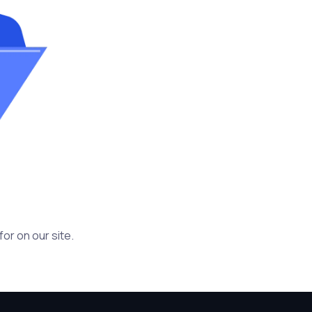
or on our site.