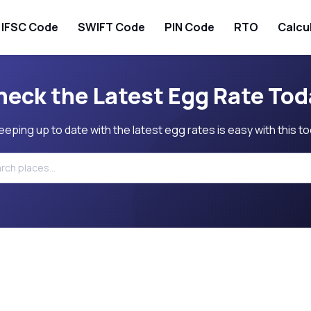
IFSC Code
SWIFT Code
PIN Code
RTO
Calcu
heck the Latest Egg Rate Tod
eeping up to date with the latest egg rates is easy with this to