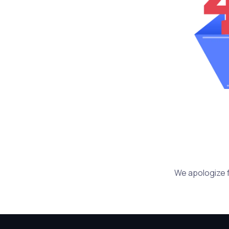
We apologize f