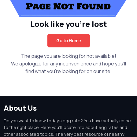
Look like you're lost
Go to Home
The page you are looking for not available!
We apologize for any inconvenience and hope you'll
find what you're looking for on our site.
About Us
Do you want to know today's egg rate? You have actually come
to the right place. Here you'll locate info about egg rates and
other associated topics. The very best resource of healthy