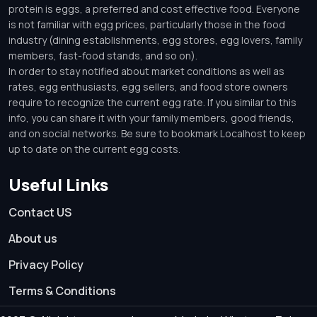
protein is eggs, a preferred and cost effective food. Everyone
is not familiar with egg prices, particularly those in the food
industry (dining establishments, egg stores, egg lovers, family
members, fast-food stands, and so on).
In order to stay notified about market conditions as well as
rates, egg enthusiasts, egg sellers, and food store owners
require to recognize the current egg rate. If you similar to this
info, you can share it with your family members, good friends,
and on social networks. Be sure to bookmark Localhost to keep
up to date on the current egg costs.
Useful Links
Contact US
About us
Privacy Policy
Terms & Conditions