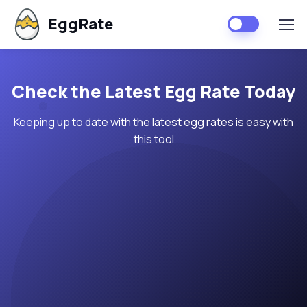
EggRate
Check the Latest Egg Rate Today
Keeping up to date with the latest egg rates is easy with
this tool