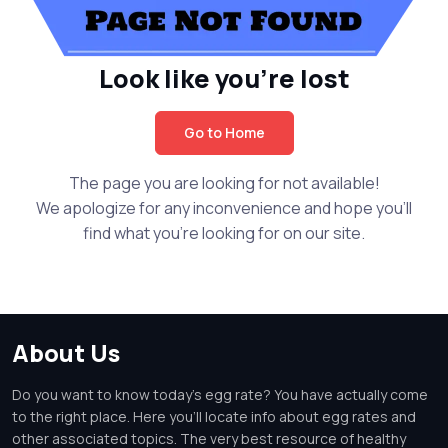
Look like you're lost
Go to Home
The page you are looking for not available!
We apologize for any inconvenience and hope you'll
find what you're looking for on our site.
About Us
Do you want to know today's egg rate? You have actually come
to the right place. Here you'll locate info about egg rates and
other associated topics. The very best resource of healthy