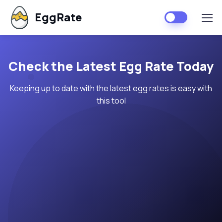
EggRate
Check the Latest Egg Rate Today
Keeping up to date with the latest egg rates is easy with
this tool