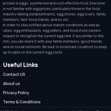
protein is eggs, a preferred and cost effective food. Everyone
is not familiar with egg prices, particularly those in the food
industry (dining establishments, egg stores, egg lovers, family
members, fast-food stands, and so on).
In order to stay notified about market conditions as well as
rates, egg enthusiasts, egg sellers, and food store owners
require to recognize the current egg rate. If you similar to this
info, you can share it with your family members, good friends,
and on social networks. Be sure to bookmark Localhost to keep
up to date on the current egg costs.
Useful Links
Contact US
About us
Privacy Policy
Terms & Conditions