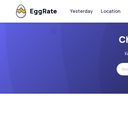
EggRate
Yesterday
Location
C
K