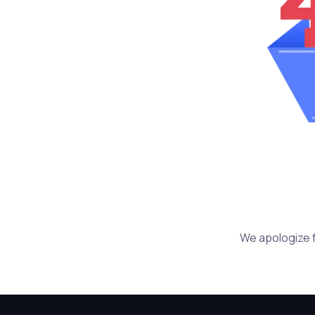
We apologize f