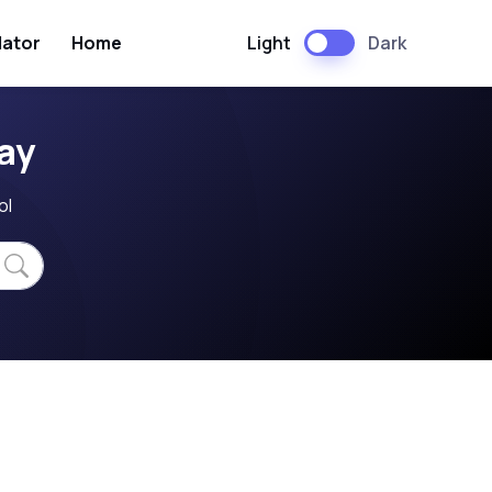
Light
Dark
lator
Home
ay
ol