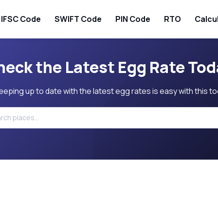
IFSC Code
SWIFT Code
PIN Code
RTO
Calcu
heck the Latest Egg Rate Tod
eeping up to date with the latest egg rates is easy with this to