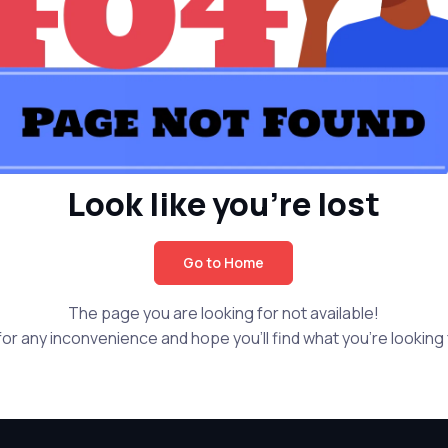
Look like you're lost
Go to Home
The page you are looking for not available!
or any inconvenience and hope you'll find what you're looking f