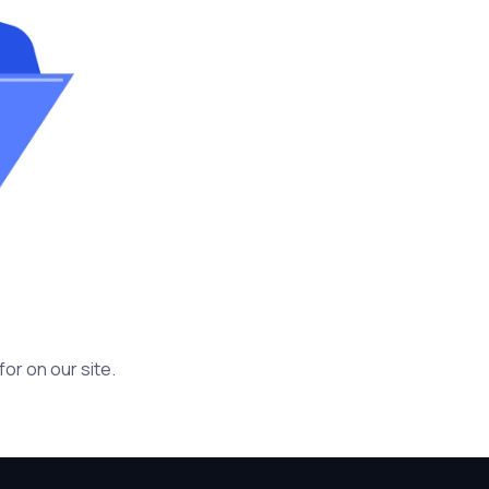
or on our site.