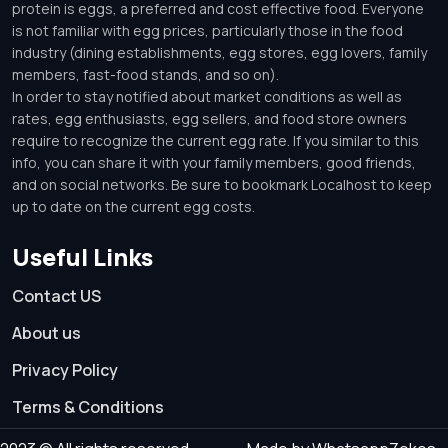
protein is eggs, a preferred and cost effective food. Everyone
is not familiar with egg prices, particularly those in the food
industry (dining establishments, egg stores, egg lovers, family
members, fast-food stands, and so on).
In order to stay notified about market conditions as well as
rates, egg enthusiasts, egg sellers, and food store owners
require to recognize the current egg rate. If you similar to this
info, you can share it with your family members, good friends,
and on social networks. Be sure to bookmark Localhost to keep
up to date on the current egg costs.
Useful Links
Contact US
About us
Privacy Policy
Terms & Conditions