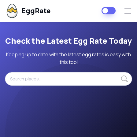
EggRate
Check the Latest Egg Rate Today
Keeping up to date with the latest egg rates is easy with
this tool