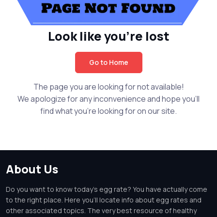
Look like you're lost
Go to Home
The page you are looking for not available!
We apologize for any inconvenience and hope you'll
find what you're looking for on our site.
About Us
Do you want to know today's egg rate? You have actually come
to the right place. Here you'll locate info about egg rates and
other associated topics. The very best resource of healthy