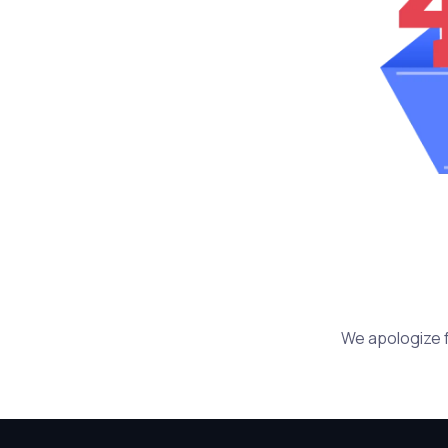
We apologize f