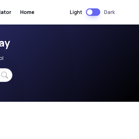
Light
Dark
lator
Home
ay
ol