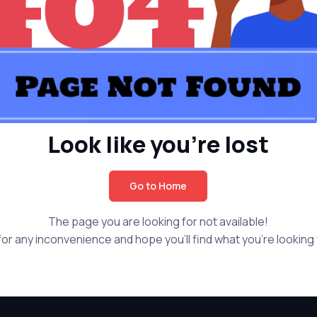
Look like you're lost
Go to Home
The page you are looking for not available!
or any inconvenience and hope you'll find what you're looking f