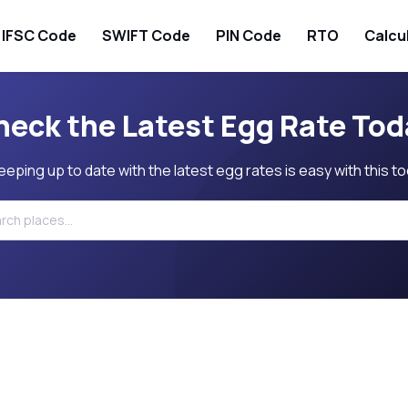
IFSC Code
SWIFT Code
PIN Code
RTO
Calcu
heck the Latest Egg Rate Tod
eeping up to date with the latest egg rates is easy with this to