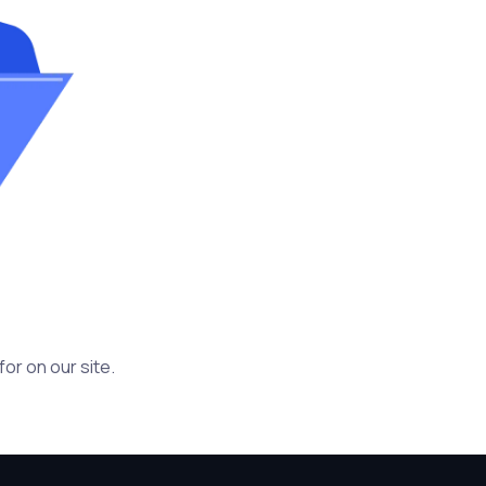
or on our site.