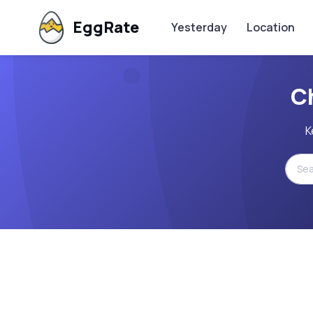
EggRate
Yesterday
Location
C
K