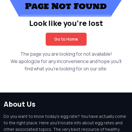
Look like you're lost
Go to Home
The page you are looking for not available!
We apologize for any inconvenience and hope you'll
find what you're looking for on our site.
About Us
Do you want to know today's egg rate? You have actually come
to the right place. Here you'll locate info about egg rates and
other associated topics. The very best resource of healthy