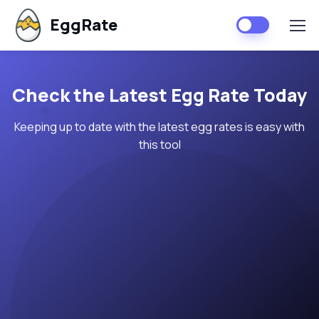
EggRate
Check the Latest Egg Rate Today
Keeping up to date with the latest egg rates is easy with
this tool