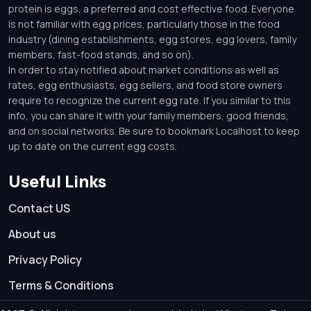
protein is eggs, a preferred and cost effective food. Everyone
is not familiar with egg prices, particularly those in the food
industry (dining establishments, egg stores, egg lovers, family
members, fast-food stands, and so on).
In order to stay notified about market conditions as well as
rates, egg enthusiasts, egg sellers, and food store owners
require to recognize the current egg rate. If you similar to this
info, you can share it with your family members, good friends,
and on social networks. Be sure to bookmark Localhost to keep
up to date on the current egg costs.
Useful Links
Contact US
About us
Privacy Policy
Terms & Conditions