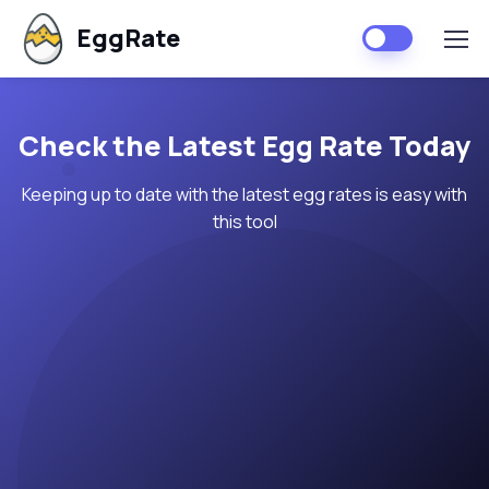
EggRate
Check the Latest Egg Rate Today
Keeping up to date with the latest egg rates is easy with
this tool