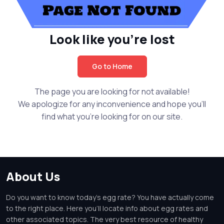
Look like you're lost
Go to Home
The page you are looking for not available!
We apologize for any inconvenience and hope you'll
find what you're looking for on our site.
About Us
Do you want to know today's egg rate? You have actually come
to the right place. Here you'll locate info about egg rates and
other associated topics. The very best resource of healthy