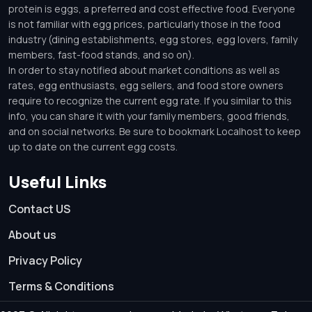
protein is eggs, a preferred and cost effective food. Everyone
is not familiar with egg prices, particularly those in the food
industry (dining establishments, egg stores, egg lovers, family
members, fast-food stands, and so on).
In order to stay notified about market conditions as well as
rates, egg enthusiasts, egg sellers, and food store owners
require to recognize the current egg rate. If you similar to this
info, you can share it with your family members, good friends,
and on social networks. Be sure to bookmark Localhost to keep
up to date on the current egg costs.
Useful Links
Contact US
About us
Privacy Policy
Terms & Conditions