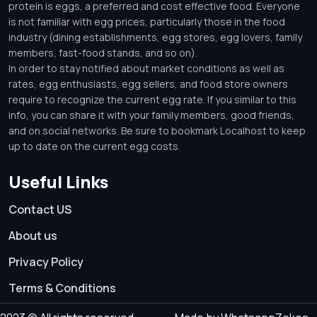
protein is eggs, a preferred and cost effective food. Everyone
is not familiar with egg prices, particularly those in the food
industry (dining establishments, egg stores, egg lovers, family
members, fast-food stands, and so on).
In order to stay notified about market conditions as well as
rates, egg enthusiasts, egg sellers, and food store owners
require to recognize the current egg rate. If you similar to this
info, you can share it with your family members, good friends,
and on social networks. Be sure to bookmark Localhost to keep
up to date on the current egg costs.
Useful Links
Contact US
About us
Privacy Policy
Terms & Conditions