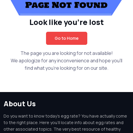
Look like you're lost
Go to Home
The page you are looking for not available!
We apologize for any inconvenience and hope you'll
find what you're looking for on our site.
About Us
Do you want to know today's egg rate? You have actually come
to the right place. Here you'll locate info about egg rates and
other associated topics. The very best resource of healthy