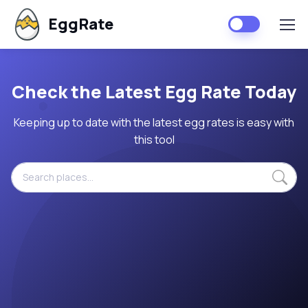
EggRate
Check the Latest Egg Rate Today
Keeping up to date with the latest egg rates is easy with
this tool