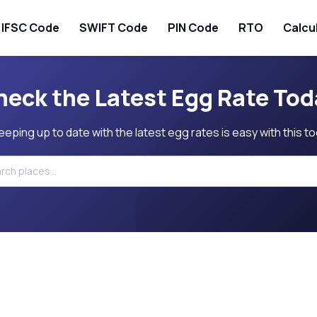
IFSC Code
SWIFT Code
PIN Code
RTO
Calcu
heck the Latest Egg Rate Tod
eeping up to date with the latest egg rates is easy with this to