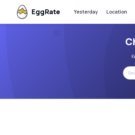
EggRate
Yesterday
Location
C
K