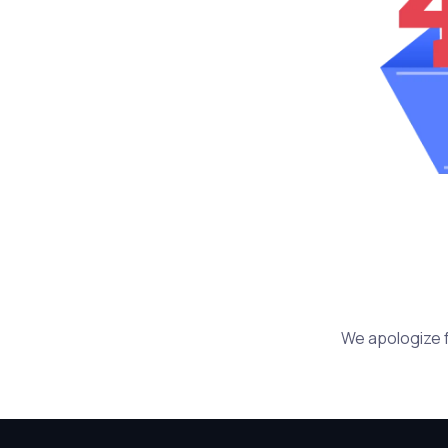
We apologize f