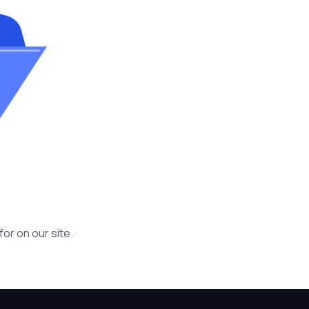
or on our site.