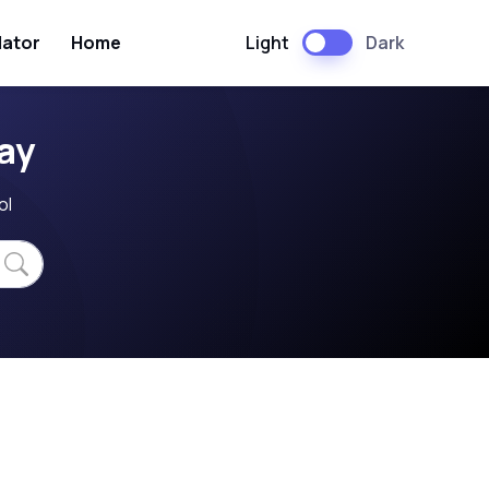
Light
Dark
lator
Home
ay
ol