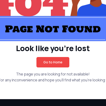
Look like you're lost
Go to Home
The page you are looking for not available!
or any inconvenience and hope you'll find what you're looking f