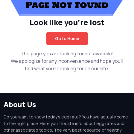
Look like you're lost
Go to Home
The page you are looking for not available!
We apologize for any inconvenience and hope you'll
find what you're looking for on our site.
About Us
Do you want to know today's egg rate? You have actually come
to the right place. Here you'll locate info about egg rates and
other associated topics. The very best resource of healthy