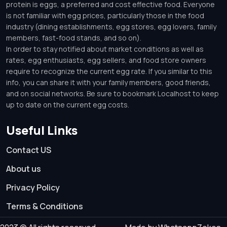
protein is eggs, a preferred and cost effective food. Everyone
is not familiar with egg prices, particularly those in the food
industry (dining establishments, egg stores, egg lovers, family
members, fast-food stands, and so on).
In order to stay notified about market conditions as well as
rates, egg enthusiasts, egg sellers, and food store owners
require to recognize the current egg rate. If you similar to this
info, you can share it with your family members, good friends,
and on social networks. Be sure to bookmark Localhost to keep
up to date on the current egg costs.
Useful Links
Contact US
About us
Privacy Policy
Terms & Conditions