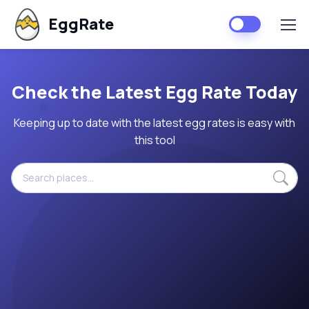
EggRate
Check the Latest Egg Rate Today
Keeping up to date with the latest egg rates is easy with
this tool