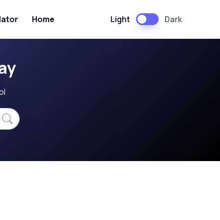
Light
Dark
lator
Home
ay
ol