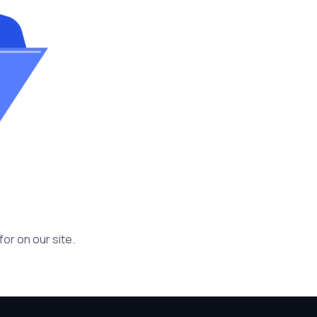
or on our site.