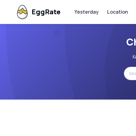
EggRate
Yesterday
Location
C
K