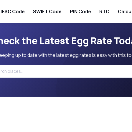
IFSC Code
SWIFT Code
PIN Code
RTO
Calcu
heck the Latest Egg Rate Tod
eeping up to date with the latest egg rates is easy with this to