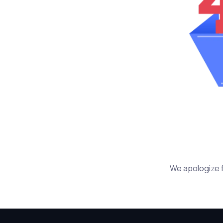
We apologize f