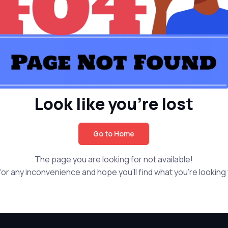
Look like you're lost
Go to Home
The page you are looking for not available!
or any inconvenience and hope you'll find what you're looking f