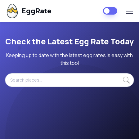
EggRate
Check the Latest Egg Rate Today
Keeping up to date with the latest egg rates is easy with
this tool