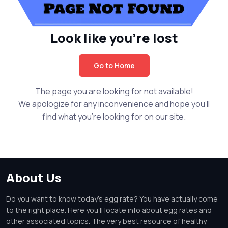
Look like you're lost
Go to Home
The page you are looking for not available!
We apologize for any inconvenience and hope you'll
find what you're looking for on our site.
About Us
Do you want to know today's egg rate? You have actually come
to the right place. Here you'll locate info about egg rates and
other associated topics. The very best resource of healthy