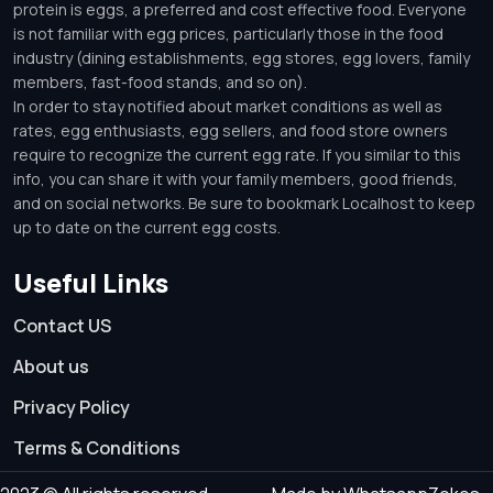
protein is eggs, a preferred and cost effective food. Everyone
is not familiar with egg prices, particularly those in the food
industry (dining establishments, egg stores, egg lovers, family
members, fast-food stands, and so on).
In order to stay notified about market conditions as well as
rates, egg enthusiasts, egg sellers, and food store owners
require to recognize the current egg rate. If you similar to this
info, you can share it with your family members, good friends,
and on social networks. Be sure to bookmark Localhost to keep
up to date on the current egg costs.
Useful Links
Contact US
About us
Privacy Policy
Terms & Conditions