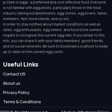
protein is eggs, a preferred and cost effective food. Everyone
is not familiar with egg prices, particularly those in the food
industry (dining establishments, egg stores, egg lovers, family
members, fast-food stands, and so on).
In order to stay notified about market conditions as well as
rates, egg enthusiasts, egg sellers, and food store owners
require to recognize the current egg rate. If you similar to this
info, you can share it with your family members, good friends,
and on social networks. Be sure to bookmark Localhost to keep
up to date on the current egg costs.
Useful Links
Contact US
About us
Privacy Policy
Terms & Conditions