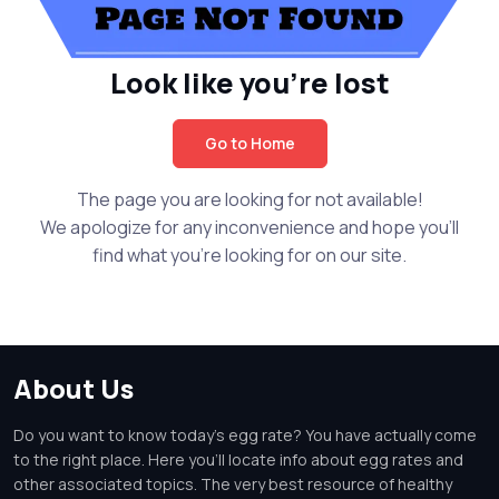
Look like you're lost
Go to Home
The page you are looking for not available!
We apologize for any inconvenience and hope you'll
find what you're looking for on our site.
About Us
Do you want to know today's egg rate? You have actually come
to the right place. Here you'll locate info about egg rates and
other associated topics. The very best resource of healthy