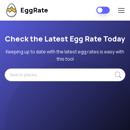
EggRate
Check the Latest Egg Rate Today
Keeping up to date with the latest egg rates is easy with
this tool