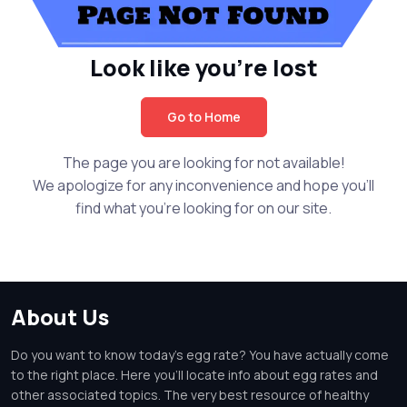
Look like you're lost
Go to Home
The page you are looking for not available!
We apologize for any inconvenience and hope you'll
find what you're looking for on our site.
About Us
Do you want to know today's egg rate? You have actually come
to the right place. Here you'll locate info about egg rates and
other associated topics. The very best resource of healthy