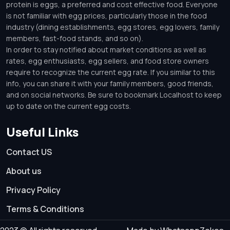
protein is eggs, a preferred and cost effective food. Everyone
is not familiar with egg prices, particularly those in the food
industry (dining establishments, egg stores, egg lovers, family
members, fast-food stands, and so on).
In order to stay notified about market conditions as well as
rates, egg enthusiasts, egg sellers, and food store owners
require to recognize the current egg rate. If you similar to this
info, you can share it with your family members, good friends,
and on social networks. Be sure to bookmark Localhost to keep
up to date on the current egg costs.
Useful Links
Contact US
About us
Privacy Policy
Terms & Conditions