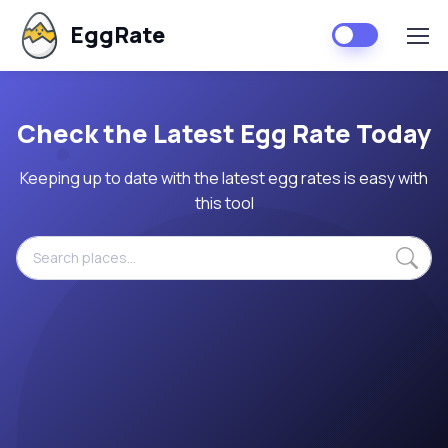
EggRate
Check the Latest Egg Rate Today
Keeping up to date with the latest egg rates is easy with
this tool