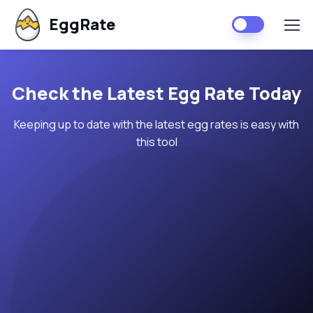
EggRate
Check the Latest Egg Rate Today
Keeping up to date with the latest egg rates is easy with
this tool