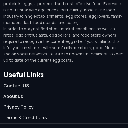
protein is eggs, a preferred and cost effective food. Everyone
is not familiar with egg prices, particularly those in the food
industry (dining establishments, egg stores, egg lovers, family
members, fast-food stands, and so on).
In order to stay notified about market conditions as well as
rates, egg enthusiasts, egg sellers, and food store owners
require to recognize the current egg rate. If you similar to this
info, you can share it with your family members, good friends,
and on social networks. Be sure to bookmark Localhost to keep
up to date on the current egg costs.
Useful Links
Contact US
About us
Privacy Policy
Terms & Conditions