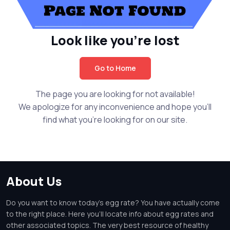
Look like you're lost
Go to Home
The page you are looking for not available!
We apologize for any inconvenience and hope you'll
find what you're looking for on our site.
About Us
Do you want to know today's egg rate? You have actually come
to the right place. Here you'll locate info about egg rates and
other associated topics. The very best resource of healthy