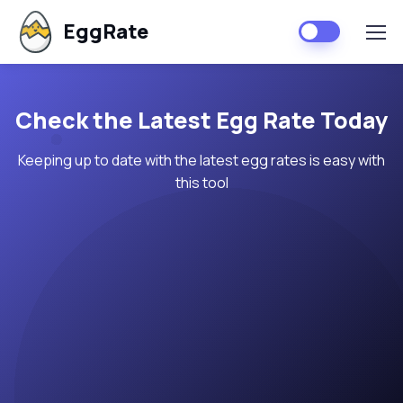
EggRate
Check the Latest Egg Rate Today
Keeping up to date with the latest egg rates is easy with
this tool