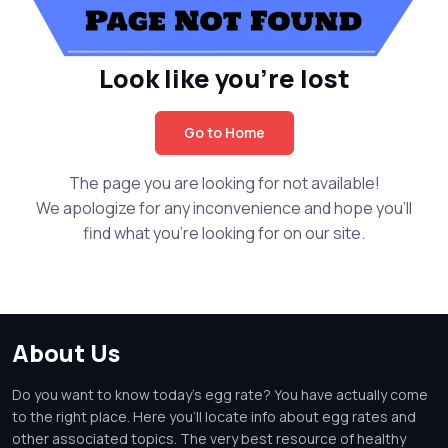
Look like you're lost
Go to Home
The page you are looking for not available!
We apologize for any inconvenience and hope you'll
find what you're looking for on our site.
About Us
Do you want to know today's egg rate? You have actually come
to the right place. Here you'll locate info about egg rates and
other associated topics. The very best resource of healthy