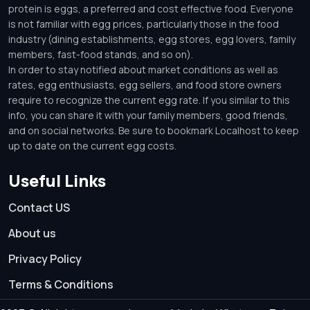
protein is eggs, a preferred and cost effective food. Everyone
is not familiar with egg prices, particularly those in the food
industry (dining establishments, egg stores, egg lovers, family
members, fast-food stands, and so on).
In order to stay notified about market conditions as well as
rates, egg enthusiasts, egg sellers, and food store owners
require to recognize the current egg rate. If you similar to this
info, you can share it with your family members, good friends,
and on social networks. Be sure to bookmark Localhost to keep
up to date on the current egg costs.
Useful Links
Contact US
About us
Privacy Policy
Terms & Conditions