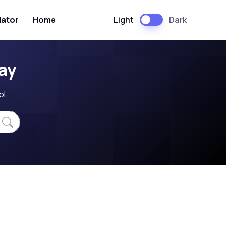
Light
Dark
lator
Home
ay
ol