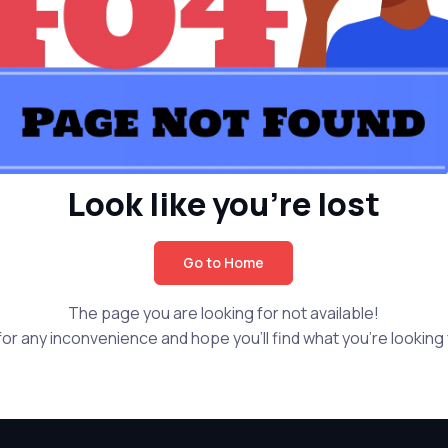
Look like you're lost
Go to Home
The page you are looking for not available!
or any inconvenience and hope you'll find what you're looking f