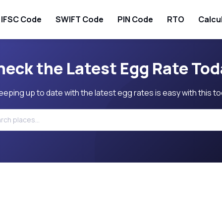
IFSC Code
SWIFT Code
PIN Code
RTO
Calcu
heck the Latest Egg Rate Tod
eeping up to date with the latest egg rates is easy with this to