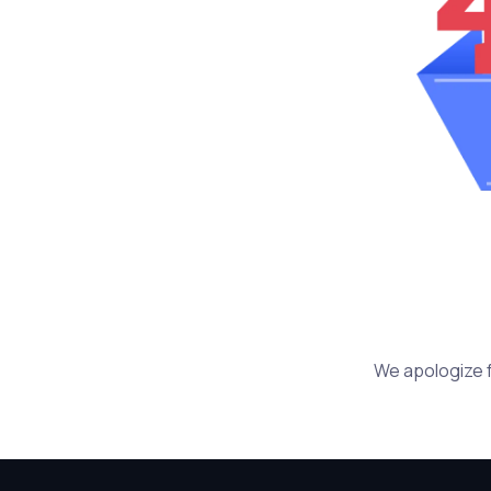
We apologize f