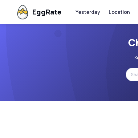
EggRate
Yesterday
Location
C
K