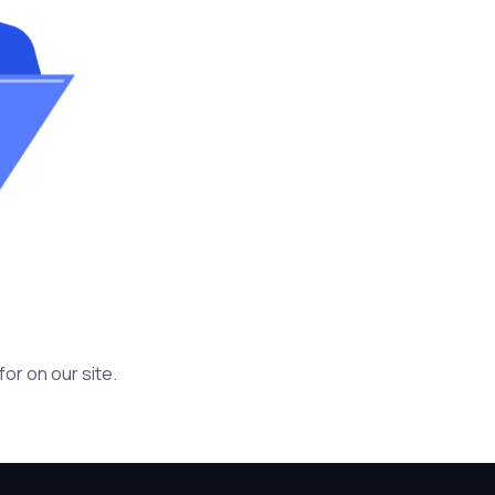
or on our site.